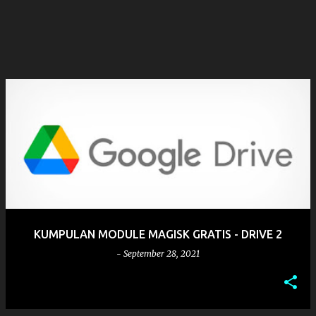
KUMPULAN MODULE MAGISK GRATIS - DRIVE 2
-
September 28, 2021