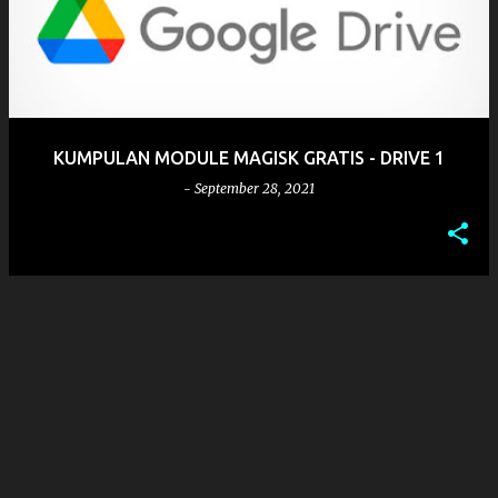
s
t
s
KUMPULAN MODULE MAGISK GRATIS - DRIVE 1
-
September 28, 2021