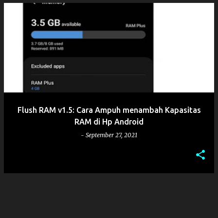
Flush RAM v1.5: Cara Ampuh menambah Kapasitas
RAM di Hp Android
-
September 27, 2021